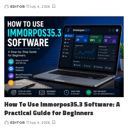
EDITOR
July 4, 2026
Posted
by
How To Use Immorpos35.3 Software: A
Practical Guide for Beginners
EDITOR
July 4, 2026
Posted