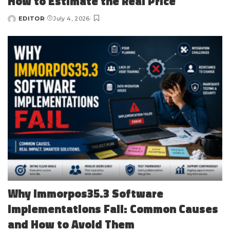
How to Estimate the Real Price
EDITOR
July 4, 2026
Posted
by
Why Immorpos35.3 Software
Implementations Fail: Common Causes
and How to Avoid Them