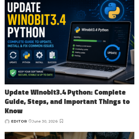
Update Winobit3.4 Python: Complete
Guide, Steps, and Important Things to
Know
EDITOR
June 30, 2026
Posted
by