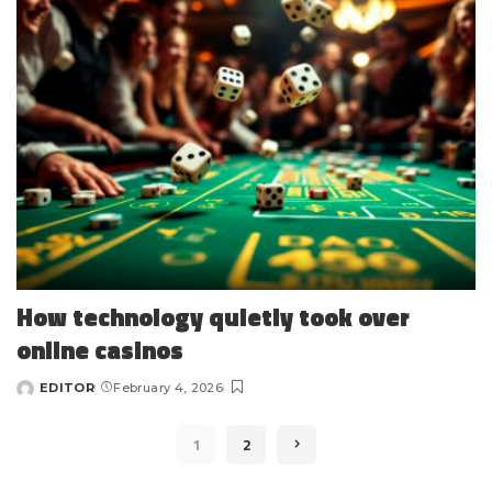
How technology quietly took over
online casinos
EDITOR
February 4, 2026
Posted
by
1
2