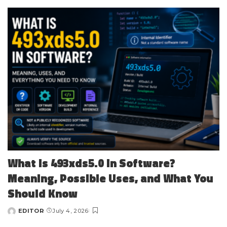
by
What Is 493xds5.0 in Software?
Meaning, Possible Uses, and What You
Should Know
EDITOR
July 4, 2026
Posted
by