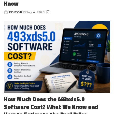
Know
EDITOR
July 4, 2026
Posted
by
How Much Does the 493xds5.0
Software Cost? What We Know and