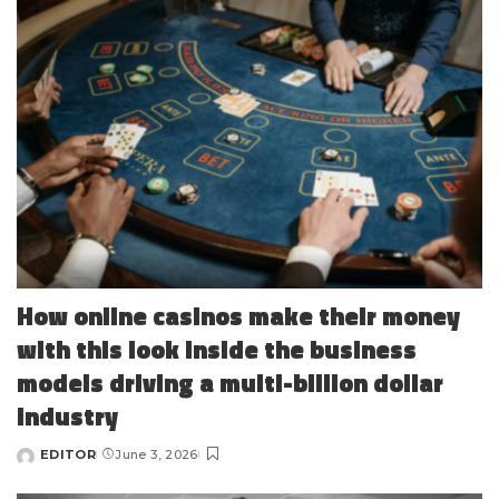
How online casinos make their money
with this look inside the business
models driving a multi-billion dollar
industry
EDITOR
June 3, 2026
Posted
by