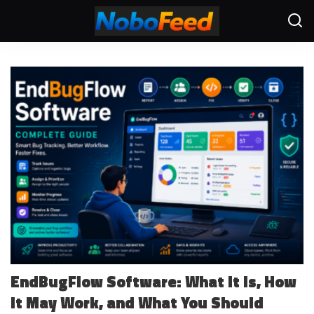
EndBugFlow Software: What It Is, How
It May Work, and What You Should