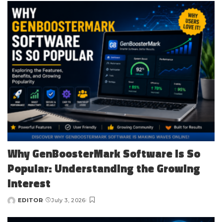
Why GenBoosterMark Software Is So
Popular: Understanding the Growing
Interest
EDITOR
July 3, 2026
Posted
by