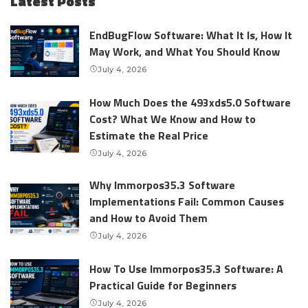
Latest Posts
EndBugFlow Software: What It Is, How It
May Work, and What You Should Know
July 4, 2026
How Much Does the 493xds5.0 Software
Cost? What We Know and How to
Estimate the Real Price
July 4, 2026
Why Immorpos35.3 Software
Implementations Fail: Common Causes
and How to Avoid Them
July 4, 2026
How To Use Immorpos35.3 Software: A
Practical Guide for Beginners
July 4, 2026