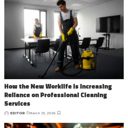
How the New Worklife Is Increasing
Reliance on Professional Cleaning
Services
EDITOR
March 25, 2026
Posted
by