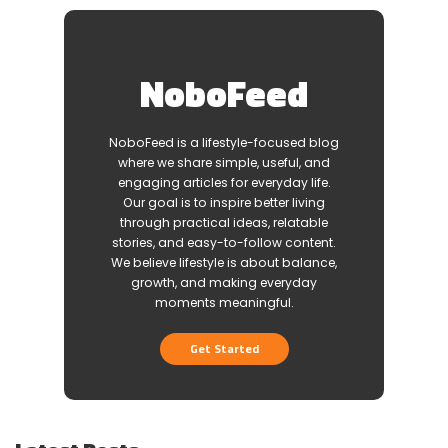
NoboFeed
NoboFeed is a lifestyle-focused blog
where we share simple, useful, and
engaging articles for everyday life.
Our goal is to inspire better living
through practical ideas, relatable
stories, and easy-to-follow content.
We believe lifestyle is about balance,
growth, and making everyday
moments meaningful.
Get Started