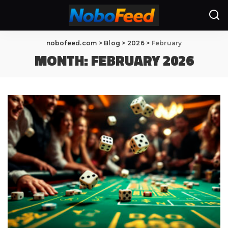
nobofeed.com
>
Blog
>
2026
>
February
MONTH:
FEBRUARY 2026