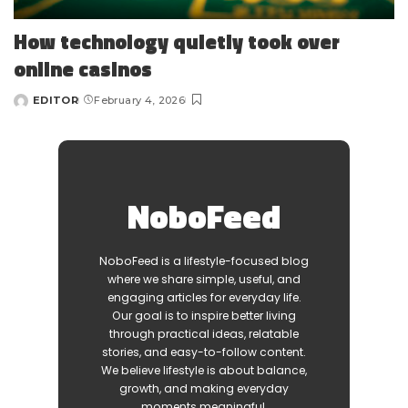
How technology quietly took over
online casinos
EDITOR
February 4, 2026
Posted
by
NoboFeed
NoboFeed is a lifestyle-focused blog
where we share simple, useful, and
engaging articles for everyday life.
Our goal is to inspire better living
through practical ideas, relatable
stories, and easy-to-follow content.
We believe lifestyle is about balance,
growth, and making everyday
moments meaningful.