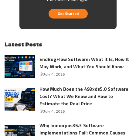
Get Started
Latest Posts
EndBugFlow Software: What It Is, How It
May Work, and What You Should Know
July 4, 2026
How Much Does the 493xds5.0 Software
Cost? What We Know and How to
Estimate the Real Price
July 4, 2026
Why Immorpos35.3 Software
Implementations Fail: Common Causes