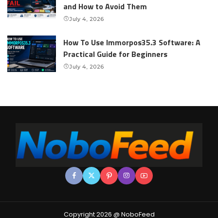
and How to Avoid Them
July 4, 2026
How To Use Immorpos35.3 Software: A
Practical Guide for Beginners
July 4, 2026
Copyright 2026 @ NoboFeed