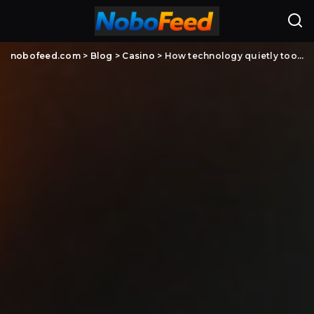
nobofeed.com
>
Blog
>
Casino
>
How technology quietly took over online casinos