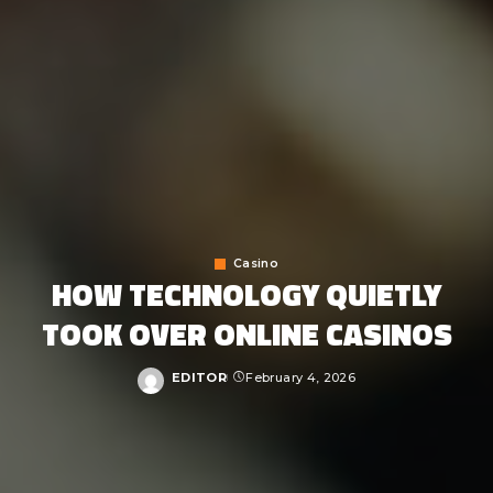
Casino
HOW TECHNOLOGY QUIETLY
TOOK OVER ONLINE CASINOS
EDITOR
February 4, 2026
Posted
by