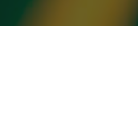
Fast apps, quick payments and real-time odds, these
are just a few of the things powering online casinos
these days. And the funny thing is, most of us never
even notice the tech behind it all. But there’s a lot
happening in the background and it’s a bigger deal
than most people realize.
Online casinos didn’t just pop up and steal the show with
bright banners and signup bonuses. Their rise goes hand
in hand with technology getting better with smoother
interfaces, faster connections and more reliable
platforms. That’s what keeps people coming back.
If you’re the kind of person who likes to peek under the