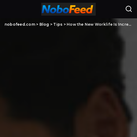
nobofeed.com
>
Blog
>
Tips
>
How the New Worklife Is Increasing Reliance on Professional Cleaning Services