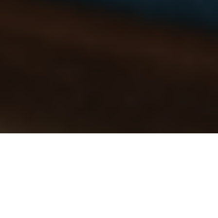
Online casinos might look like simple digital gambling
rooms, but behind all those flashy graphics and fast
games sits a carefully constructed business. The
industry’s wired to manage risk, hook players and
keep the cash rolling in from millions of bets every
day.