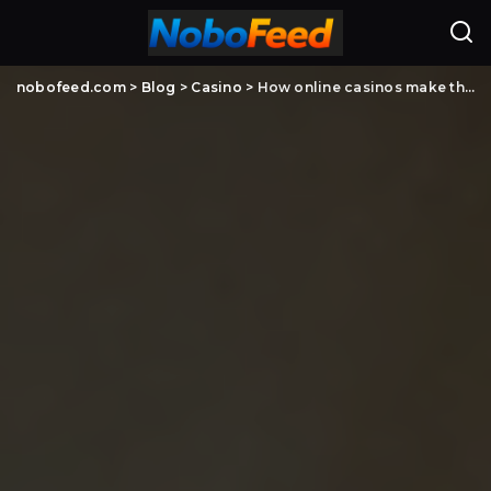
nobofeed.com
>
Blog
>
Casino
>
How online casinos make their money with this look inside the business models driving a multi-billion dollar industry