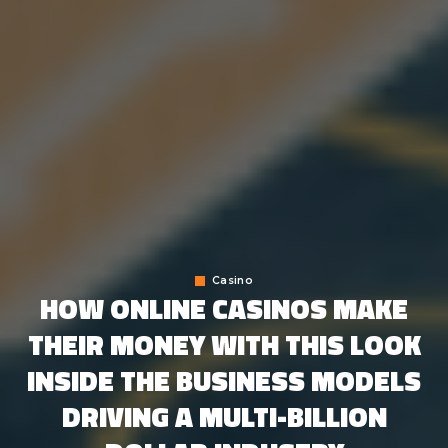
Casino
HOW ONLINE CASINOS MAKE
THEIR MONEY WITH THIS LOOK
INSIDE THE BUSINESS MODELS
DRIVING A MULTI-BILLION