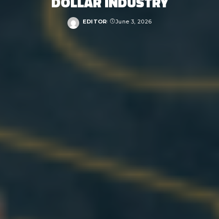
DOLLAR INDUSTRY
EDITOR
June 3, 2026
Posted
by