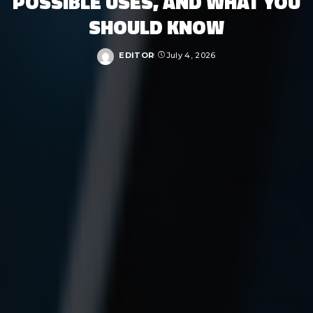
POSSIBLE USES, AND WHAT YOU
SHOULD KNOW
EDITOR
July 4, 2026
Posted
by