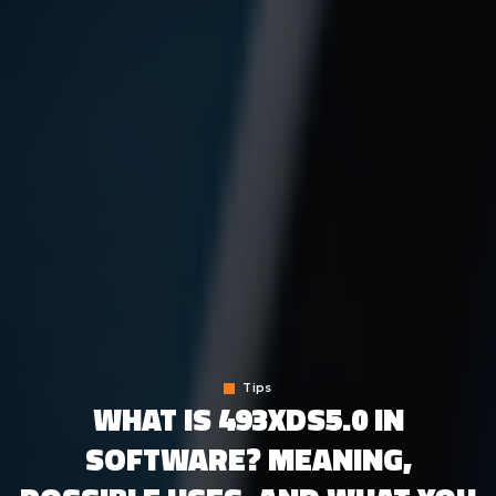
Tips
WHAT IS 493XDS5.0 IN
SOFTWARE? MEANING,