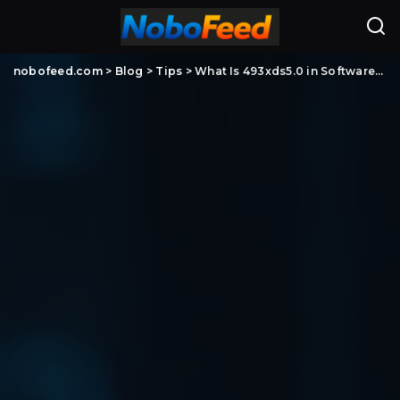
nobofeed.com
>
Blog
>
Tips
>
What Is 493xds5.0 in Software? Meaning, Possible Uses, and What You Should Know