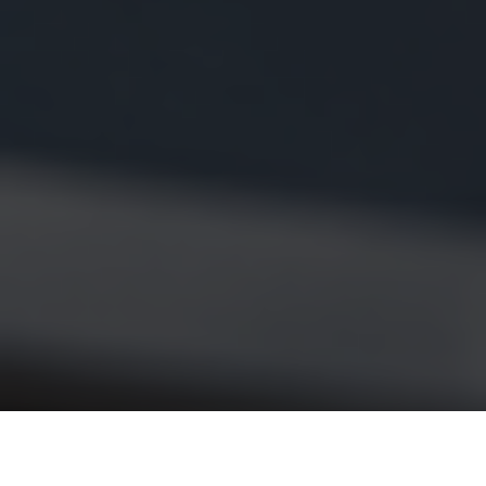
If you’ve searched for
“what is 493xds5.0 in software,”