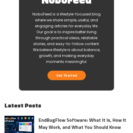
NoboFeed is a lifestyle-focused blog
where we share simple, useful, and
engaging articles for everyday life.
Our goal is to inspire better living
through practical ideas, relatable
stories, and easy-to-follow content.
We believe lifestyle is about balance,
growth, and making everyday
moments meaningful.
Get Started
Latest Posts
EndBugFlow Software: What It Is, How It
May Work, and What You Should Know