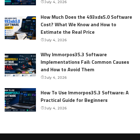
July 4, 2026
How Much Does the 493xds5.0 Software
Cost? What We Know and How to
Estimate the Real Price
July 4, 2026
Why Immorpos35.3 Software
Implementations Fail: Common Causes
and How to Avoid Them
July 4, 2026
How To Use Immorpos35.3 Software: A
Practical Guide for Beginners
July 4, 2026