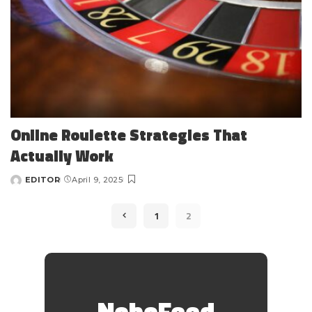
Online Roulette Strategies That
Actually Work
EDITOR
April 9, 2025
Posted
by
1
2
NoboFeed