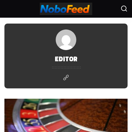
EDITOR